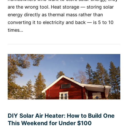
are the wrong tool. Heat storage — storing solar
energy directly as thermal mass rather than
converting it to electricity and back — is 5 to 10
times…
DIY Solar Air Heater: How to Build One
This Weekend for Under $100