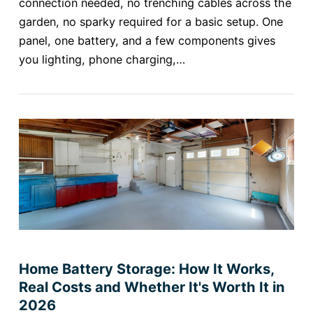
connection needed, no trenching cables across the
garden, no sparky required for a basic setup. One
panel, one battery, and a few components gives
you lighting, phone charging,…
Home Battery Storage: How It Works,
Real Costs and Whether It's Worth It in
2026