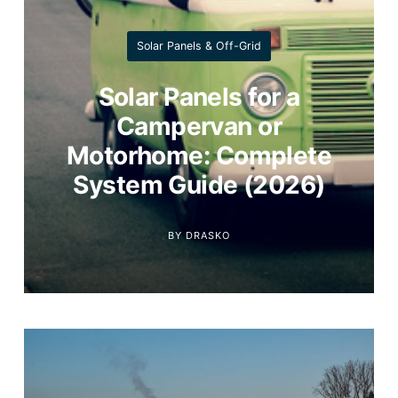
Solar Panels & Off-Grid
Solar Panels for a
Campervan or
Motorhome: Complete
System Guide (2026)
BY
DRASKO