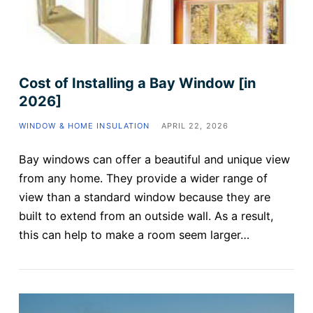
Cost of Installing a Bay Window [in
2026]
WINDOW & HOME INSULATION
APRIL 22, 2026
Bay windows can offer a beautiful and unique view
from any home. They provide a wider range of
view than a standard window because they are
built to extend from an outside wall. As a result,
this can help to make a room seem larger…