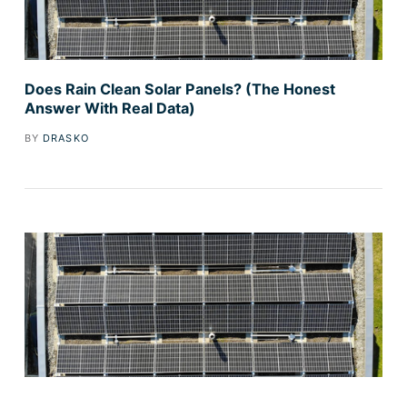
Does Rain Clean Solar Panels? (The Honest
Answer With Real Data)
BY
DRASKO