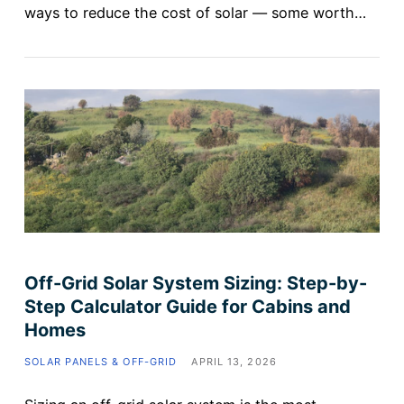
ways to reduce the cost of solar — some worth…
Off-Grid Solar System Sizing: Step-by-
Step Calculator Guide for Cabins and
Homes
SOLAR PANELS & OFF-GRID
APRIL 13, 2026