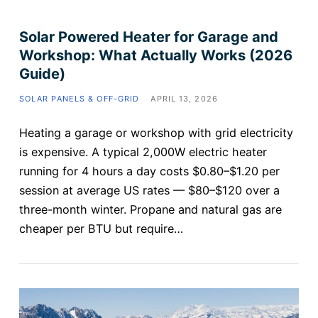
Solar Powered Heater for Garage and
Workshop: What Actually Works (2026
Guide)
SOLAR PANELS & OFF-GRID
APRIL 13, 2026
Heating a garage or workshop with grid electricity
is expensive. A typical 2,000W electric heater
running for 4 hours a day costs $0.80–$1.20 per
session at average US rates — $80–$120 over a
three-month winter. Propane and natural gas are
cheaper per BTU but require…