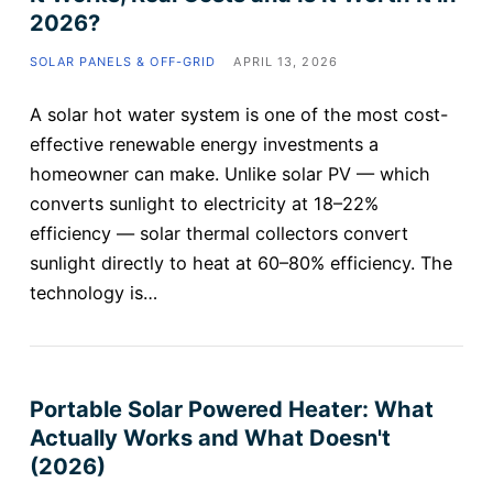
2026?
SOLAR PANELS & OFF-GRID
APRIL 13, 2026
A solar hot water system is one of the most cost-
effective renewable energy investments a
homeowner can make. Unlike solar PV — which
converts sunlight to electricity at 18–22%
efficiency — solar thermal collectors convert
sunlight directly to heat at 60–80% efficiency. The
technology is…
Portable Solar Powered Heater: What
Actually Works and What Doesn't
(2026)