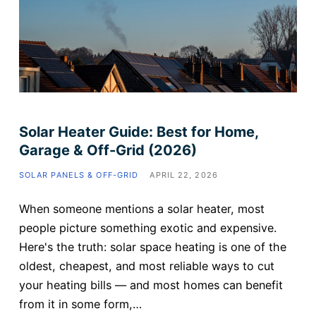
Solar Heater Guide: Best for Home,
Garage & Off-Grid (2026)
SOLAR PANELS & OFF-GRID
APRIL 22, 2026
When someone mentions a solar heater, most
people picture something exotic and expensive.
Here's the truth: solar space heating is one of the
oldest, cheapest, and most reliable ways to cut
your heating bills — and most homes can benefit
from it in some form,…