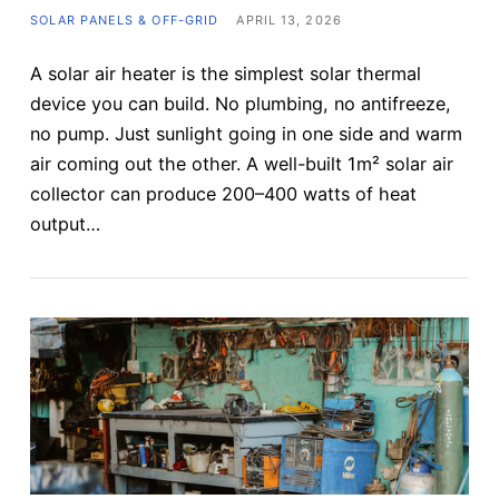
SOLAR PANELS & OFF-GRID
APRIL 13, 2026
A solar air heater is the simplest solar thermal
device you can build. No plumbing, no antifreeze,
no pump. Just sunlight going in one side and warm
air coming out the other. A well-built 1m² solar air
collector can produce 200–400 watts of heat
output…