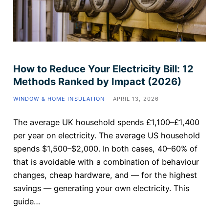
How to Reduce Your Electricity Bill: 12
Methods Ranked by Impact (2026)
WINDOW & HOME INSULATION
APRIL 13, 2026
The average UK household spends £1,100–£1,400
per year on electricity. The average US household
spends $1,500–$2,000. In both cases, 40–60% of
that is avoidable with a combination of behaviour
changes, cheap hardware, and — for the highest
savings — generating your own electricity. This
guide…