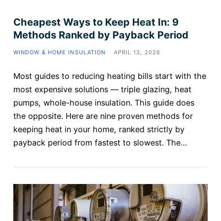
Cheapest Ways to Keep Heat In: 9
Methods Ranked by Payback Period
WINDOW & HOME INSULATION
APRIL 13, 2026
Most guides to reducing heating bills start with the
most expensive solutions — triple glazing, heat
pumps, whole-house insulation. This guide does
the opposite. Here are nine proven methods for
keeping heat in your home, ranked strictly by
payback period from fastest to slowest. The…