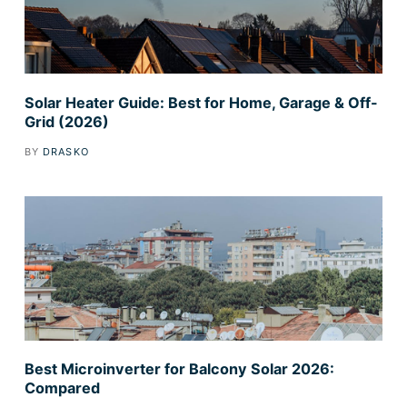
Solar Heater Guide: Best for Home, Garage & Off-
Grid (2026)
BY
DRASKO
Best Microinverter for Balcony Solar 2026:
Compared