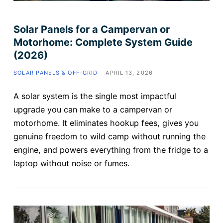
Solar Panels for a Campervan or
Motorhome: Complete System Guide
(2026)
SOLAR PANELS & OFF-GRID
APRIL 13, 2026
A solar system is the single most impactful
upgrade you can make to a campervan or
motorhome. It eliminates hookup fees, gives you
genuine freedom to wild camp without running the
engine, and powers everything from the fridge to a
laptop without noise or fumes.