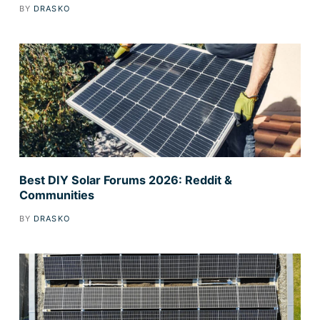
BY
DRASKO
Best DIY Solar Forums 2026: Reddit &
Communities
BY
DRASKO