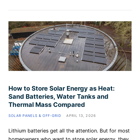
How to Store Solar Energy as Heat:
Sand Batteries, Water Tanks and
Thermal Mass Compared
SOLAR PANELS & OFF-GRID
APRIL 13, 2026
Lithium batteries get all the attention. But for most
homeowners who want to store solar energy, they