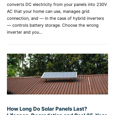
converts DC electricity from your panels into 230V
AC that your home can use, manages grid
connection, and — in the case of hybrid inverters
— controls battery storage. Choose the wrong
inverter and you…
How Long Do Solar Panels Last?