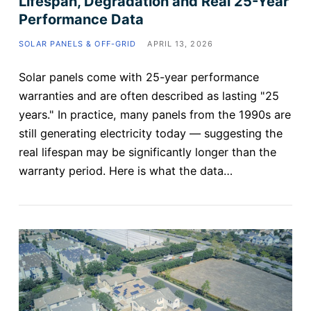
Lifespan, Degradation and Real 25-Year
Performance Data
SOLAR PANELS & OFF-GRID
APRIL 13, 2026
Solar panels come with 25-year performance
warranties and are often described as lasting "25
years." In practice, many panels from the 1990s are
still generating electricity today — suggesting the
real lifespan may be significantly longer than the
warranty period. Here is what the data…