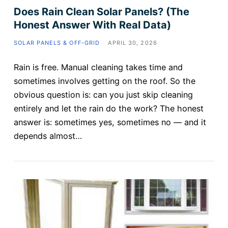
Does Rain Clean Solar Panels? (The
Honest Answer With Real Data)
SOLAR PANELS & OFF-GRID
APRIL 30, 2026
Rain is free. Manual cleaning takes time and
sometimes involves getting on the roof. So the
obvious question is: can you just skip cleaning
entirely and let the rain do the work? The honest
answer is: sometimes yes, sometimes no — and it
depends almost…