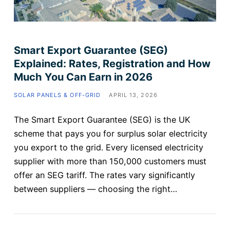
Smart Export Guarantee (SEG)
Explained: Rates, Registration and How
Much You Can Earn in 2026
SOLAR PANELS & OFF-GRID
APRIL 13, 2026
The Smart Export Guarantee (SEG) is the UK
scheme that pays you for surplus solar electricity
you export to the grid. Every licensed electricity
supplier with more than 150,000 customers must
offer an SEG tariff. The rates vary significantly
between suppliers — choosing the right…