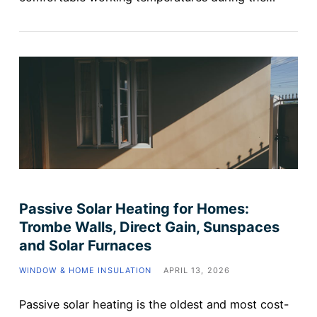
Passive Solar Heating for Homes:
Trombe Walls, Direct Gain, Sunspaces
and Solar Furnaces
WINDOW & HOME INSULATION
APRIL 13, 2026
Passive solar heating is the oldest and most cost-