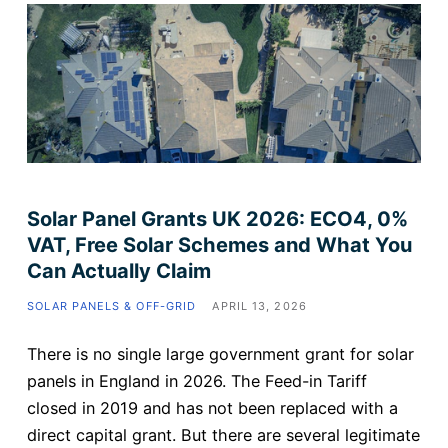
Solar Panel Grants UK 2026: ECO4, 0%
VAT, Free Solar Schemes and What You
Can Actually Claim
SOLAR PANELS & OFF-GRID
APRIL 13, 2026
There is no single large government grant for solar
panels in England in 2026. The Feed-in Tariff
closed in 2019 and has not been replaced with a
direct capital grant. But there are several legitimate