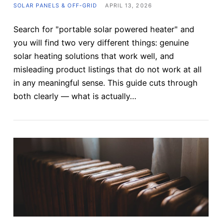
SOLAR PANELS & OFF-GRID
APRIL 13, 2026
Search for "portable solar powered heater" and
you will find two very different things: genuine
solar heating solutions that work well, and
misleading product listings that do not work at all
in any meaningful sense. This guide cuts through
both clearly — what is actually…