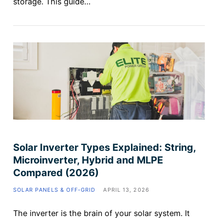
storage. This guide…
Solar Inverter Types Explained: String,
Microinverter, Hybrid and MLPE
Compared (2026)
SOLAR PANELS & OFF-GRID
APRIL 13, 2026
The inverter is the brain of your solar system. It