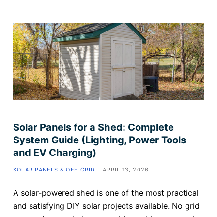
Solar Panels for a Shed: Complete
System Guide (Lighting, Power Tools
and EV Charging)
SOLAR PANELS & OFF-GRID
APRIL 13, 2026
A solar-powered shed is one of the most practical
and satisfying DIY solar projects available. No grid