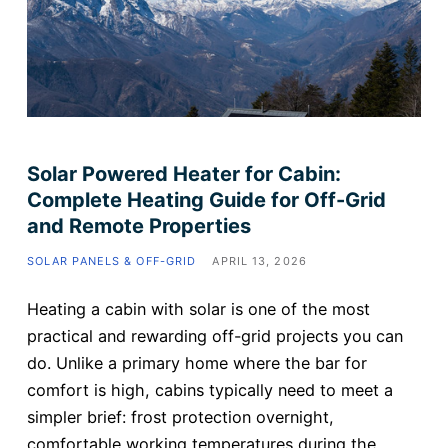
Solar Powered Heater for Cabin:
Complete Heating Guide for Off-Grid
and Remote Properties
SOLAR PANELS & OFF-GRID
APRIL 13, 2026
Heating a cabin with solar is one of the most
practical and rewarding off-grid projects you can
do. Unlike a primary home where the bar for
comfort is high, cabins typically need to meet a
simpler brief: frost protection overnight,
comfortable working temperatures during the…