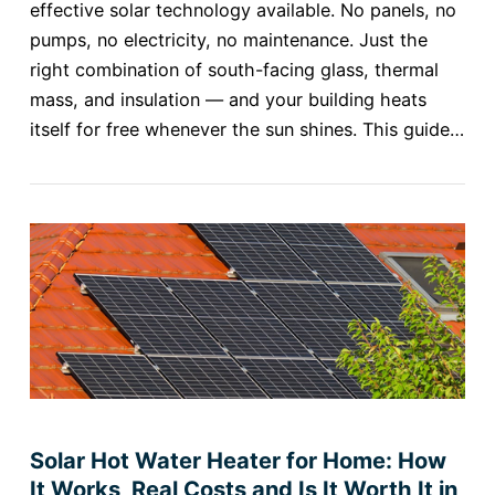
effective solar technology available. No panels, no
pumps, no electricity, no maintenance. Just the
right combination of south-facing glass, thermal
mass, and insulation — and your building heats
itself for free whenever the sun shines. This guide…
Solar Hot Water Heater for Home: How
It Works, Real Costs and Is It Worth It in