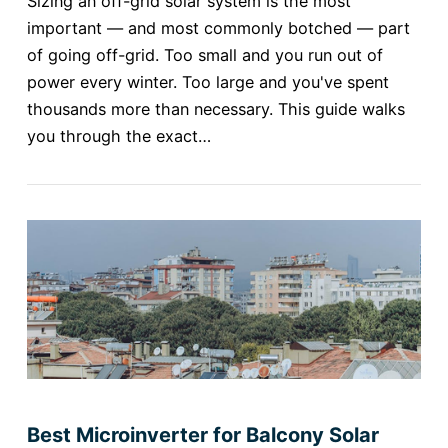
Sizing an off-grid solar system is the most
important — and most commonly botched — part
of going off-grid. Too small and you run out of
power every winter. Too large and you've spent
thousands more than necessary. This guide walks
you through the exact…
Best Microinverter for Balcony Solar