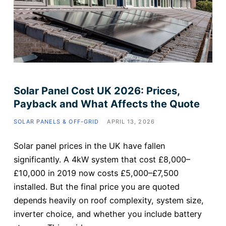
Solar Panel Cost UK 2026: Prices,
Payback and What Affects the Quote
SOLAR PANELS & OFF-GRID
APRIL 13, 2026
Solar panel prices in the UK have fallen
significantly. A 4kW system that cost £8,000–
£10,000 in 2019 now costs £5,000–£7,500
installed. But the final price you are quoted
depends heavily on roof complexity, system size,
inverter choice, and whether you include battery