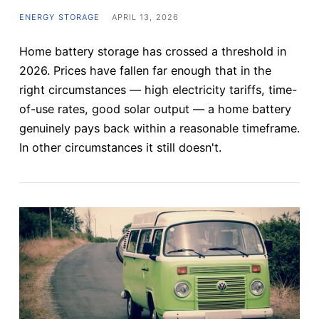
ENERGY STORAGE
APRIL 13, 2026
Home battery storage has crossed a threshold in
2026. Prices have fallen far enough that in the
right circumstances — high electricity tariffs, time-
of-use rates, good solar output — a home battery
genuinely pays back within a reasonable timeframe.
In other circumstances it still doesn't.