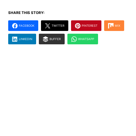
SHARE THIS STORY:
FACEBOOK
TWITTER
PINTEREST
MIX
LINKEDIN
BUFFER
WHATSAPP