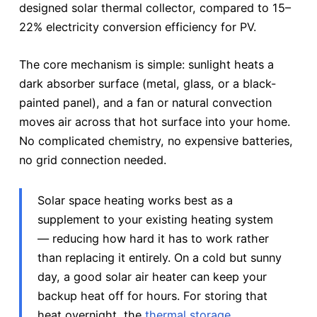
designed solar thermal collector, compared to 15–
22% electricity conversion efficiency for PV.
The core mechanism is simple: sunlight heats a
dark absorber surface (metal, glass, or a black-
painted panel), and a fan or natural convection
moves air across that hot surface into your home.
No complicated chemistry, no expensive batteries,
no grid connection needed.
Solar space heating works best as a
supplement to your existing heating system
— reducing how hard it has to work rather
than replacing it entirely. On a cold but sunny
day, a good solar air heater can keep your
backup heat off for hours. For storing that
heat overnight, the
thermal storage