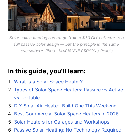
Solar space heating can range from a $30 DIY collector to a
full passive solar design — but the principle is the same
everywhere. Photo: MARIANNE RIXHON / Pexels
In this guide, you'll learn:
What is a Solar Space Heater?
Types of Solar Space Heaters: Passive vs Active
vs Portable
DIY Solar Air Heater: Build One This Weekend
Best Commercial Solar Space Heaters in 2026
Solar Heaters for Garages and Workshops
Passive Solar Heating: No Technology Required