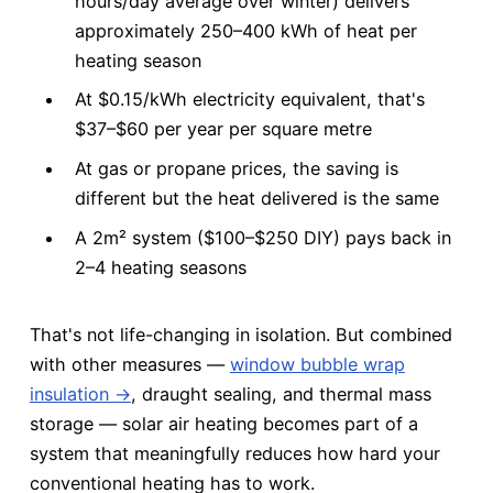
hours/day average over winter) delivers
approximately 250–400 kWh of heat per
heating season
At $0.15/kWh electricity equivalent, that's
$37–$60 per year per square metre
At gas or propane prices, the saving is
different but the heat delivered is the same
A 2m² system ($100–$250 DIY) pays back in
2–4 heating seasons
That's not life-changing in isolation. But combined
with other measures —
window bubble wrap
insulation →
, draught sealing, and thermal mass
storage — solar air heating becomes part of a
system that meaningfully reduces how hard your
conventional heating has to work.