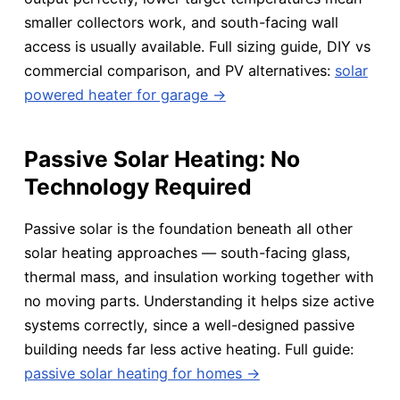
smaller collectors work, and south-facing wall
access is usually available. Full sizing guide, DIY vs
commercial comparison, and PV alternatives:
solar
powered heater for garage →
Passive Solar Heating: No
Technology Required
Passive solar is the foundation beneath all other
solar heating approaches — south-facing glass,
thermal mass, and insulation working together with
no moving parts. Understanding it helps size active
systems correctly, since a well-designed passive
building needs far less active heating. Full guide:
passive solar heating for homes →