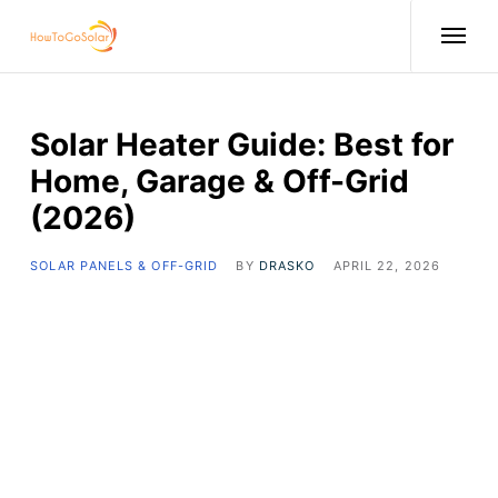
Solar Heater Guide: Best for
Home, Garage & Off-Grid
(2026)
SOLAR PANELS & OFF-GRID
BY
DRASKO
APRIL 22, 2026