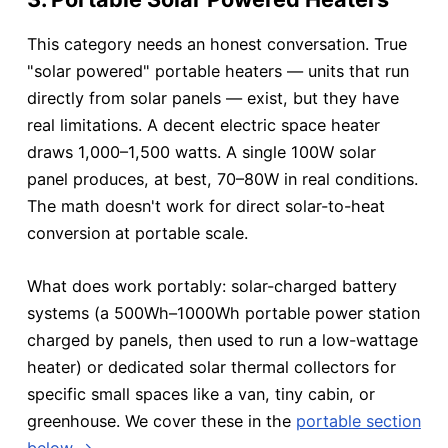
This category needs an honest conversation. True
"solar powered" portable heaters — units that run
directly from solar panels — exist, but they have
real limitations. A decent electric space heater
draws 1,000–1,500 watts. A single 100W solar
panel produces, at best, 70–80W in real conditions.
The math doesn't work for direct solar-to-heat
conversion at portable scale.
What does work portably: solar-charged battery
systems (a 500Wh–1000Wh portable power station
charged by panels, then used to run a low-wattage
heater) or dedicated solar thermal collectors for
specific small spaces like a van, tiny cabin, or
greenhouse. We cover these in the
portable section
below →