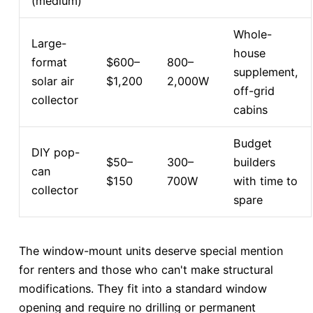
(medium)
Whole-
Large-
house
format
$600–
800–
supplement,
solar air
$1,200
2,000W
off-grid
collector
cabins
Budget
DIY pop-
$50–
300–
builders
can
$150
700W
with time to
collector
spare
The window-mount units deserve special mention
for renters and those who can't make structural
modifications. They fit into a standard window
opening and require no drilling or permanent