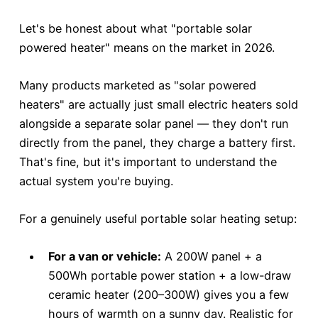
Let's be honest about what "portable solar
powered heater" means on the market in 2026.
Many products marketed as "solar powered
heaters" are actually just small electric heaters sold
alongside a separate solar panel — they don't run
directly from the panel, they charge a battery first.
That's fine, but it's important to understand the
actual system you're buying.
For a genuinely useful portable solar heating setup:
For a van or vehicle:
A 200W panel + a
500Wh portable power station + a low-draw
ceramic heater (200–300W) gives you a few
hours of warmth on a sunny day. Realistic for