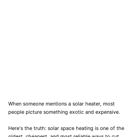
When someone mentions a solar heater, most
people picture something exotic and expensive.
Here's the truth: solar space heating is one of the
oldest, cheapest, and most reliable ways to cut