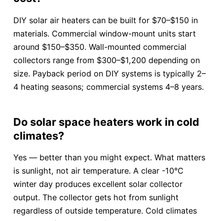
DIY solar air heaters can be built for $70–$150 in
materials. Commercial window-mount units start
around $150–$350. Wall-mounted commercial
collectors range from $300–$1,200 depending on
size. Payback period on DIY systems is typically 2–
4 heating seasons; commercial systems 4–8 years.
Do solar space heaters work in cold
climates?
Yes — better than you might expect. What matters
is sunlight, not air temperature. A clear -10°C
winter day produces excellent solar collector
output. The collector gets hot from sunlight
regardless of outside temperature. Cold climates