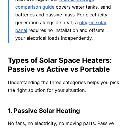
comparison guide
covers water tanks, sand
batteries and passive mass. For electricity
generation alongside heat, a
plug-in solar
panel
requires no installation and offsets
your electrical loads independently.
Types of Solar Space Heaters:
Passive vs Active vs Portable
Understanding the three categories helps you pick
the right solution for your situation.
1. Passive Solar Heating
No fans, no electricity, no moving parts. Passive