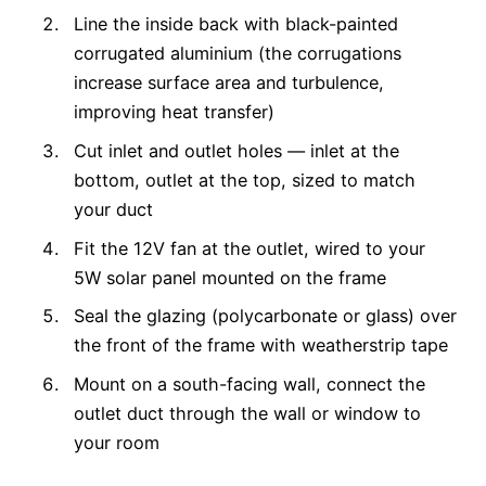
Line the inside back with black-painted
corrugated aluminium (the corrugations
increase surface area and turbulence,
improving heat transfer)
Cut inlet and outlet holes — inlet at the
bottom, outlet at the top, sized to match
your duct
Fit the 12V fan at the outlet, wired to your
5W solar panel mounted on the frame
Seal the glazing (polycarbonate or glass) over
the front of the frame with weatherstrip tape
Mount on a south-facing wall, connect the
outlet duct through the wall or window to
your room