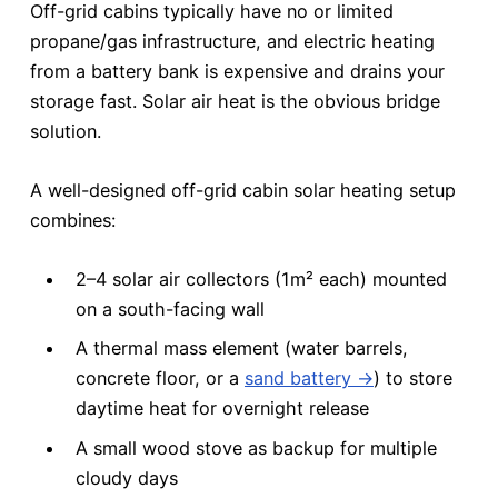
Off-grid cabins typically have no or limited
propane/gas infrastructure, and electric heating
from a battery bank is expensive and drains your
storage fast. Solar air heat is the obvious bridge
solution.
A well-designed off-grid cabin solar heating setup
combines:
2–4 solar air collectors (1m² each) mounted
on a south-facing wall
A thermal mass element (water barrels,
concrete floor, or a
sand battery →
) to store
daytime heat for overnight release
A small wood stove as backup for multiple
cloudy days