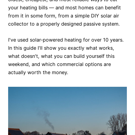
your heating bills — and most homes can benefit
from it in some form, from a simple DIY solar air
collector to a properly designed passive system.
I've used solar-powered heating for over 10 years.
In this guide I'll show you exactly what works,
what doesn't, what you can build yourself this
weekend, and which commercial options are
actually worth the money.