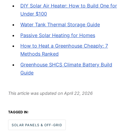
DIY Solar Air Heater: How to Build One for
Under $100
Water Tank Thermal Storage Guide
Passive Solar Heating for Homes
How to Heat a Greenhouse Cheaply: 7
Methods Ranked
Greenhouse SHCS Climate Battery Build
Guide
This article was updated on
April 22, 2026
TAGGED IN:
SOLAR PANELS & OFF-GRID