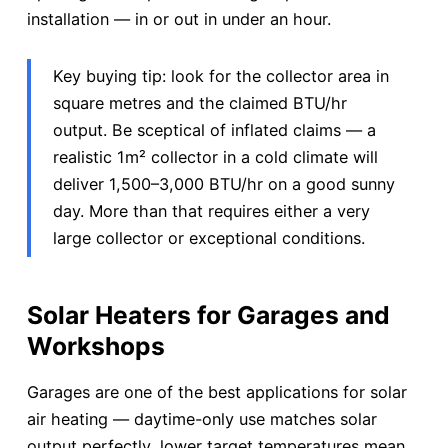
installation — in or out in under an hour.
Key buying tip: look for the collector area in
square metres and the claimed BTU/hr
output. Be sceptical of inflated claims — a
realistic 1m² collector in a cold climate will
deliver 1,500–3,000 BTU/hr on a good sunny
day. More than that requires either a very
large collector or exceptional conditions.
Solar Heaters for Garages and
Workshops
Garages are one of the best applications for solar
air heating — daytime-only use matches solar
output perfectly, lower target temperatures mean