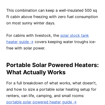
This combination can keep a well-insulated 500 sq
ft cabin above freezing with zero fuel consumption
on most sunny winter days.
For cabins with livestock, the
solar stock tank
heater guide →
covers keeping water troughs ice-
free with solar power.
Portable Solar Powered Heaters:
What Actually Works
For a full breakdown of what works, what doesn't,
and how to size a portable solar heating setup for
renters, van life, camping, and small rooms:
portable solar powered heater guide →