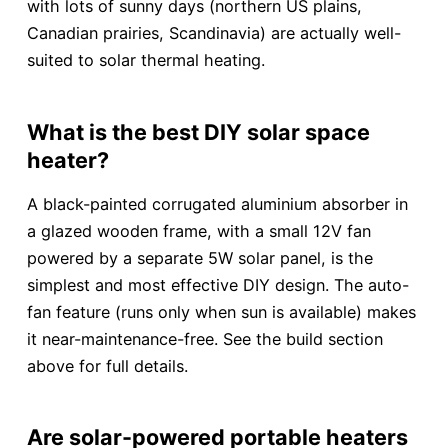
with lots of sunny days (northern US plains,
Canadian prairies, Scandinavia) are actually well-
suited to solar thermal heating.
What is the best DIY solar space
heater?
A black-painted corrugated aluminium absorber in
a glazed wooden frame, with a small 12V fan
powered by a separate 5W solar panel, is the
simplest and most effective DIY design. The auto-
fan feature (runs only when sun is available) makes
it near-maintenance-free. See the build section
above for full details.
Are solar-powered portable heaters