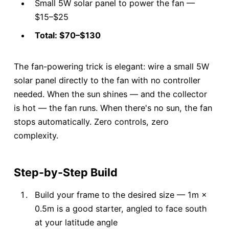
Small 5W solar panel to power the fan —
$15–$25
Total: $70–$130
The fan-powering trick is elegant: wire a small 5W
solar panel directly to the fan with no controller
needed. When the sun shines — and the collector
is hot — the fan runs. When there's no sun, the fan
stops automatically. Zero controls, zero
complexity.
Step-by-Step Build
Build your frame to the desired size — 1m ×
0.5m is a good starter, angled to face south
at your latitude angle