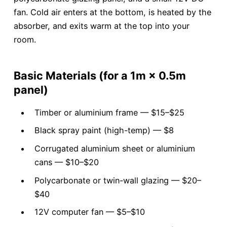
fan. Cold air enters at the bottom, is heated by the
absorber, and exits warm at the top into your
room.
Basic Materials (for a 1m × 0.5m
panel)
Timber or aluminium frame — $15–$25
Black spray paint (high-temp) — $8
Corrugated aluminium sheet or aluminium
cans — $10–$20
Polycarbonate or twin-wall glazing — $20–
$40
12V computer fan — $5–$10