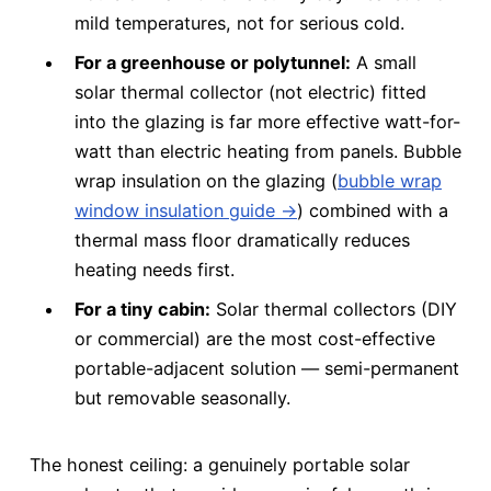
mild temperatures, not for serious cold.
For a greenhouse or polytunnel:
A small
solar thermal collector (not electric) fitted
into the glazing is far more effective watt-for-
watt than electric heating from panels. Bubble
wrap insulation on the glazing (
bubble wrap
window insulation guide →
) combined with a
thermal mass floor dramatically reduces
heating needs first.
For a tiny cabin:
Solar thermal collectors (DIY
or commercial) are the most cost-effective
portable-adjacent solution — semi-permanent
but removable seasonally.
The honest ceiling: a genuinely portable solar