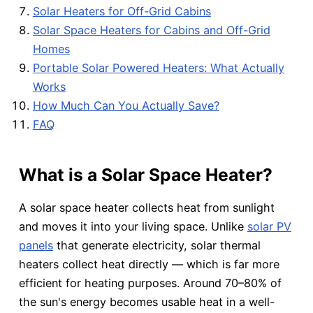
Solar Heaters for Off-Grid Cabins
Solar Space Heaters for Cabins and Off-Grid
Homes
Portable Solar Powered Heaters: What Actually
Works
How Much Can You Actually Save?
FAQ
What is a Solar Space Heater?
A solar space heater collects heat from sunlight
and moves it into your living space. Unlike
solar PV
panels
that generate electricity, solar thermal
heaters collect heat directly — which is far more
efficient for heating purposes. Around 70–80% of
the sun's energy becomes usable heat in a well-