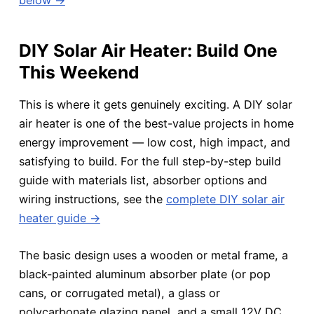
DIY Solar Air Heater: Build One
This Weekend
This is where it gets genuinely exciting. A DIY solar
air heater is one of the best-value projects in home
energy improvement — low cost, high impact, and
satisfying to build. For the full step-by-step build
guide with materials list, absorber options and
wiring instructions, see the
complete DIY solar air
heater guide →
The basic design uses a wooden or metal frame, a
black-painted aluminum absorber plate (or pop
cans, or corrugated metal), a glass or
polycarbonate glazing panel, and a small 12V DC