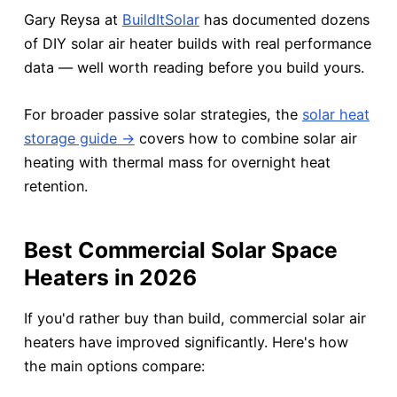
Gary Reysa at
BuildItSolar
has documented dozens
of DIY solar air heater builds with real performance
data — well worth reading before you build yours.
For broader passive solar strategies, the
solar heat
storage guide →
covers how to combine solar air
heating with thermal mass for overnight heat
retention.
Best Commercial Solar Space
Heaters in 2026
If you'd rather buy than build, commercial solar air
heaters have improved significantly. Here's how
the main options compare: