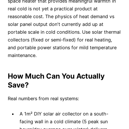
space heater that provides meaningful warmth in
real cold is not yet a practical product at
reasonable cost. The physics of heat demand vs
solar panel output don't currently add up at
portable scale in cold conditions. Use solar thermal
collectors (fixed or semi-fixed) for real heating,
and portable power stations for mild temperature
maintenance.
How Much Can You Actually
Save?
Real numbers from real systems:
A 1m² DIY solar air collector on a south-
facing wall in a cold climate (5 peak sun