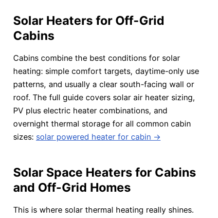
Solar Heaters for Off-Grid
Cabins
Cabins combine the best conditions for solar
heating: simple comfort targets, daytime-only use
patterns, and usually a clear south-facing wall or
roof. The full guide covers solar air heater sizing,
PV plus electric heater combinations, and
overnight thermal storage for all common cabin
sizes:
solar powered heater for cabin →
Solar Space Heaters for Cabins
and Off-Grid Homes
This is where solar thermal heating really shines.