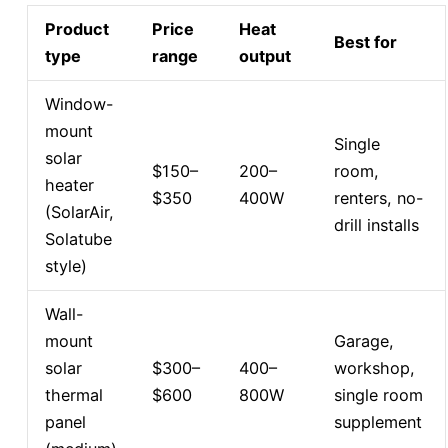
Product
Price
Heat
Best for
type
range
output
Window-
mount
Single
solar
$150–
200–
room,
heater
$350
400W
renters, no-
(SolarAir,
drill installs
Solatube
style)
Wall-
mount
Garage,
solar
$300–
400–
workshop,
thermal
$600
800W
single room
panel
supplement