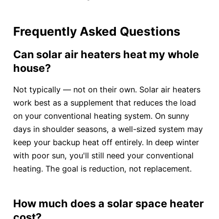
Frequently Asked Questions
Can solar air heaters heat my whole
house?
Not typically — not on their own. Solar air heaters
work best as a supplement that reduces the load
on your conventional heating system. On sunny
days in shoulder seasons, a well-sized system may
keep your backup heat off entirely. In deep winter
with poor sun, you'll still need your conventional
heating. The goal is reduction, not replacement.
How much does a solar space heater
cost?