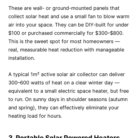
These are wall- or ground-mounted panels that
collect solar heat and use a small fan to blow warm
air into your space. They can be DIY-built for under
$100 or purchased commercially for $300–$800.
This is the sweet spot for most homeowners —
real, measurable heat reduction with manageable
installation.
A typical 1m² active solar air collector can deliver
300–600 watts of heat on a clear winter day —
equivalent to a small electric space heater, but free
to run. On sunny days in shoulder seasons (autumn
and spring), they can effectively eliminate your
heating load for hours.
3. Portable Solar Powered Heaters