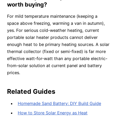
worth buying?
For mild temperature maintenance (keeping a
space above freezing, warming a van in autumn),
yes. For serious cold-weather heating, current
portable solar heater products cannot deliver
enough heat to be primary heating sources. A solar
thermal collector (fixed or semi-fixed) is far more
effective watt-for-watt than any portable electric-
from-solar solution at current panel and battery
prices.
Related Guides
Homemade Sand Battery: DIY Build Guide
How to Store Solar Energy as Heat