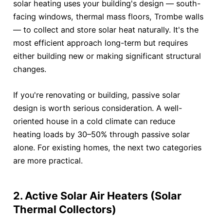
solar heating uses your building's design — south-
facing windows, thermal mass floors, Trombe walls
— to collect and store solar heat naturally. It's the
most efficient approach long-term but requires
either building new or making significant structural
changes.
If you're renovating or building, passive solar
design is worth serious consideration. A well-
oriented house in a cold climate can reduce
heating loads by 30–50% through passive solar
alone. For existing homes, the next two categories
are more practical.
2. Active Solar Air Heaters (Solar
Thermal Collectors)