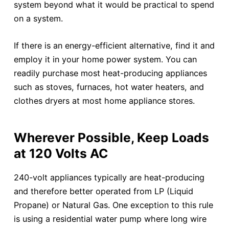
system beyond what it would be practical to spend
on a system.
If there is an energy-efficient alternative, find it and
employ it in your home power system. You can
readily purchase most heat-producing appliances
such as stoves, furnaces, hot water heaters, and
clothes dryers at most home appliance stores.
Wherever Possible, Keep Loads
at 120 Volts AC
240-volt appliances typically are heat-producing
and therefore better operated from LP (Liquid
Propane) or Natural Gas. One exception to this rule
is using a residential water pump where long wire