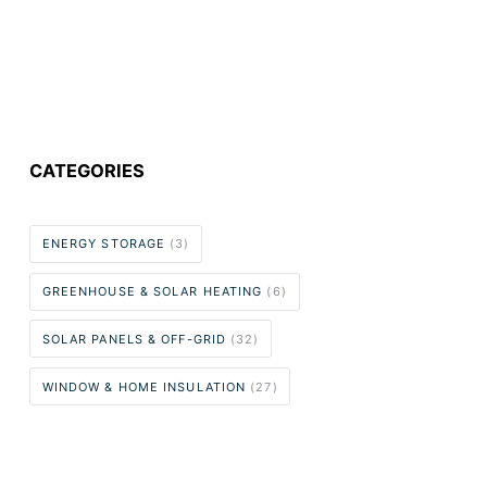
CATEGORIES
ENERGY STORAGE
(3)
GREENHOUSE & SOLAR HEATING
(6)
SOLAR PANELS & OFF-GRID
(32)
WINDOW & HOME INSULATION
(27)