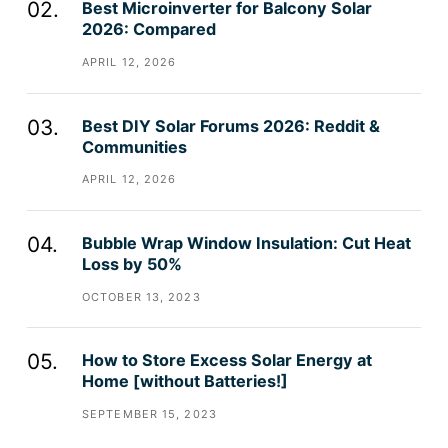
Best Microinverter for Balcony Solar
2026: Compared
APRIL 12, 2026
Best DIY Solar Forums 2026: Reddit &
Communities
APRIL 12, 2026
Bubble Wrap Window Insulation: Cut Heat
Loss by 50%
OCTOBER 13, 2023
How to Store Excess Solar Energy at
Home [without Batteries!]
SEPTEMBER 15, 2023