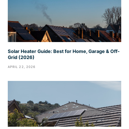
Solar Heater Guide: Best for Home, Garage & Off-
Grid (2026)
APRIL 22, 2026