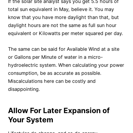
If the solar site analyst says you get 5.5 hours of
total sun equivalent in May, believe it. You may
know that you have more daylight than that, but
daylight hours are not the same as full sun hour
equivalent or Kilowatts per meter squared per day.
The same can be said for Available Wind at a site
or Gallons per Minute of water in a micro-
hydroelectric system. When calculating your power
consumption, be as accurate as possible.
Miscalculations here can be costly and
disappointing.
Allow For Later Expansion of
Your System