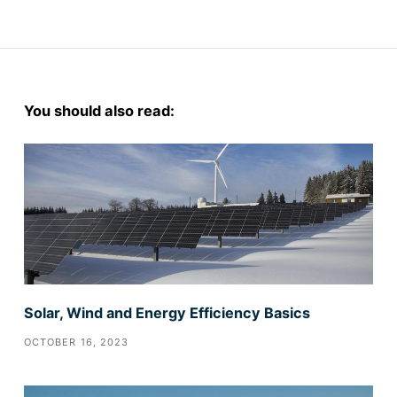
You should also read:
Solar, Wind and Energy Efficiency Basics
OCTOBER 16, 2023