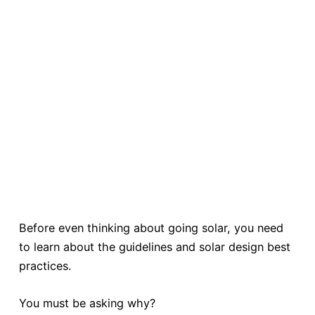
Before even thinking about going solar, you need
to learn about the guidelines and solar design best
practices.
You must be asking why?