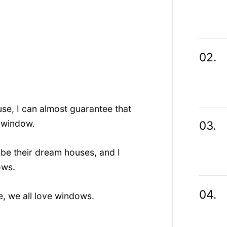
use, I can almost guarantee that
g window.
ibe their dream houses, and I
ows.
e, we all love windows.