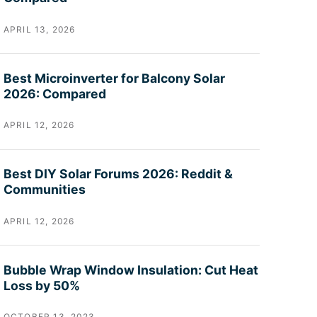
APRIL 13, 2026
Best Microinverter for Balcony Solar
2026: Compared
APRIL 12, 2026
Best DIY Solar Forums 2026: Reddit &
Communities
APRIL 12, 2026
Bubble Wrap Window Insulation: Cut Heat
Loss by 50%
OCTOBER 13, 2023