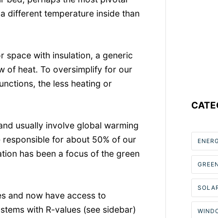
e a different temperature inside than
r space with insulation, a generic
ow of heat. To oversimplify for our
unctions, the less heating or
CATE
and usually involve global warming
e responsible for about 50% of our
ENER
lation has been a focus of the green
GREE
SOLAR
des and now have access to
ystems with R-values (see sidebar)
WIND