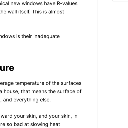
typical new windows have R-values
e wall itself. This is almost
ndows is their inadequate
ure
verage temperature of the surfaces
n a house, that means the surface of
, and everything else.
oward your skin, and your skin, in
re so bad at slowing heat