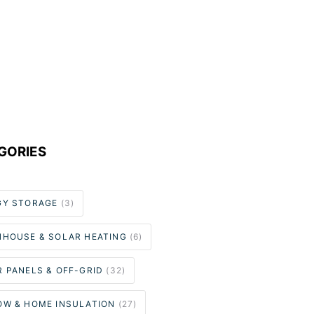
GORIES
GY STORAGE
(3)
NHOUSE & SOLAR HEATING
(6)
 PANELS & OFF-GRID
(32)
OW & HOME INSULATION
(27)