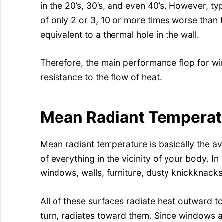
in the 20’s, 30’s, and even 40’s. However, 
of only 2 or 3, 10 or more times worse than th
equivalent to a thermal hole in the wall.
Therefore, the main performance flop for wi
resistance to the flow of heat.
Mean Radiant Temperat
Mean radiant temperature is basically the a
of everything in the vicinity of your body. I
windows, walls, furniture, dusty knickknacks
All of these surfaces radiate heat outward t
turn, radiates toward them. Since windows a