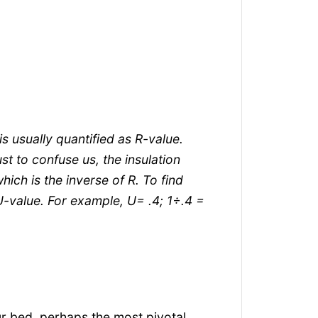
is usually quantified as R-value.
ust to confuse us, the insulation
ich is the inverse of R. To find
 U-value. For example, U= .4; 1÷.4 =
r bed, perhaps the most pivotal