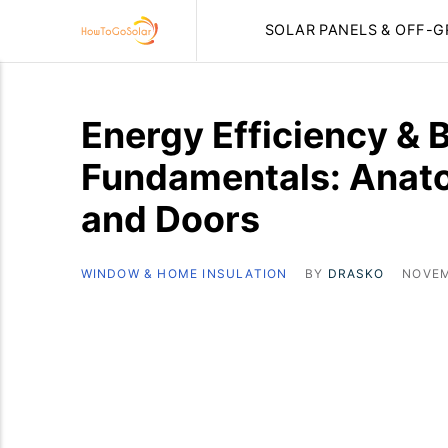
SOLAR PANELS & OFF-G
Energy Efficiency & 
Fundamentals: Anat
and Doors
WINDOW & HOME INSULATION
BY
DRASKO
NOVEM