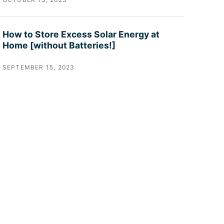
How to Store Excess Solar Energy at
Home [without Batteries!]
SEPTEMBER 15, 2023