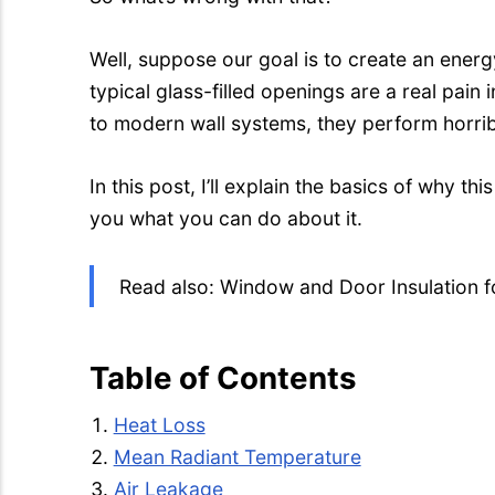
Well, suppose our goal is to create an energy-
typical glass-filled openings are a real pai
to modern wall systems, they perform horrib
In this post, I’ll explain the basics of why this 
you what you can do about it.
Read also: Window and Door Insulation fo
Table of Contents
Heat Loss
Mean Radiant Temperature
Air Leakage