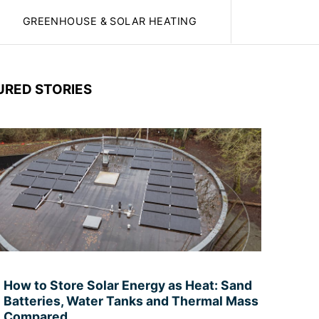
GREENHOUSE & SOLAR HEATING
URED STORIES
How to Store Solar Energy as Heat: Sand
Batteries, Water Tanks and Thermal Mass
Compared