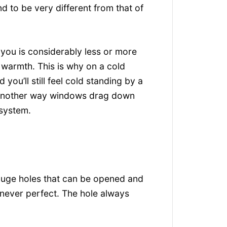
d to be very different from that of
 you is considerably less or more
r warmth. This is why on a cold
you’ll still feel cold standing by a
 another way windows drag down
 system.
huge holes that can be opened and
s never perfect. The hole always