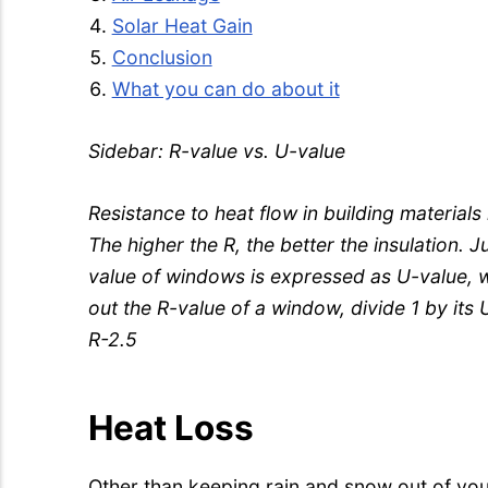
Solar Heat Gain
Conclusion
What you can do about it
Sidebar: R-value vs. U-value
Resistance to heat flow in building materials 
The higher the R, the better the insulation. J
value of windows is expressed as U-value, wh
out the R-value of a window, divide 1 by its
R-2.5
Heat Loss
Other than keeping rain and snow out of you