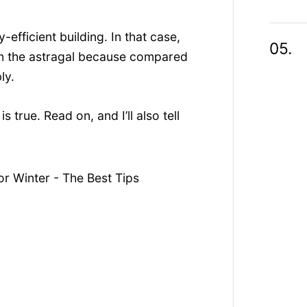
efficient building. In that case,
n in the astragal because compared
ly.
is true. Read on, and I’ll also tell
r Winter - The Best Tips