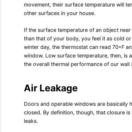
movement, their surface temperature will ten
other surfaces in your house.
If the surface temperature of an object near
than that of your body, you feel it as cold o
winter day, the thermostat can read 70◦F and 
window. Low surface temperature, then, is
the overall thermal performance of our wall
Air Leakage
Doors and operable windows are basically 
closed. By definition, though, that closure i
leaks.