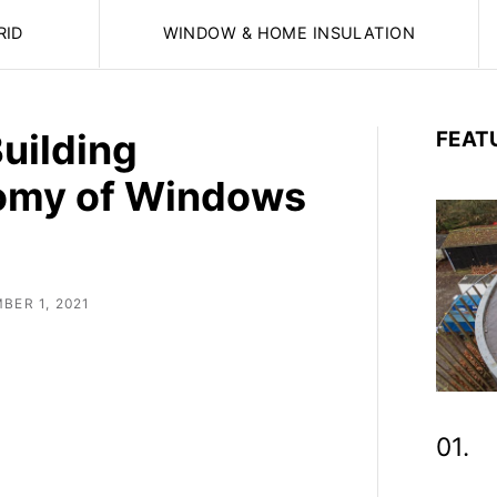
RID
WINDOW & HOME INSULATION
Building
FEAT
omy of Windows
BER 1, 2021