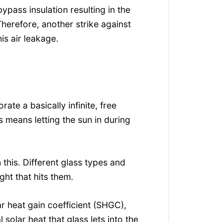
bypass insulation resulting in the
Therefore, another strike against
is air leakage.
ate a basically infinite, free
s means letting the sun in during
this. Different glass types and
ght that hits them.
ar heat gain coefficient (SHGC),
 solar heat that glass lets into the