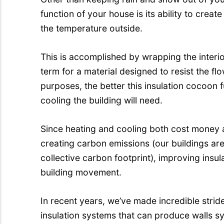
function of your house is its ability to creat
the temperature outside.
This is accomplished by wrapping the interio
term for a material designed to resist the fl
purposes, the better this insulation cocoon f
cooling the building will need.
Since heating and cooling both cost money 
creating carbon emissions (our buildings ar
collective carbon footprint), improving insu
building movement.
In recent years, we’ve made incredible stri
insulation systems that can produce walls s