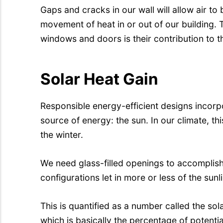
Gaps and cracks in our wall will allow air to 
movement of heat in or out of our building. 
windows and doors is their contribution to th
Solar Heat Gain
Responsible energy-efficient designs incorpor
source of energy: the sun. In our climate, thi
the winter.
We need glass-filled openings to accomplish 
configurations let in more or less of the sunli
This is quantified as a number called the sol
which is basically the percentage of potential