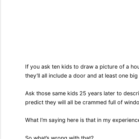
If you ask ten kids to draw a picture of a ho
they’ll all include a door and at least one bi
Ask those same kids 25 years later to descr
predict they will all be crammed full of wind
What I’m saying here is that in my experienc
So what’s wrong with that?