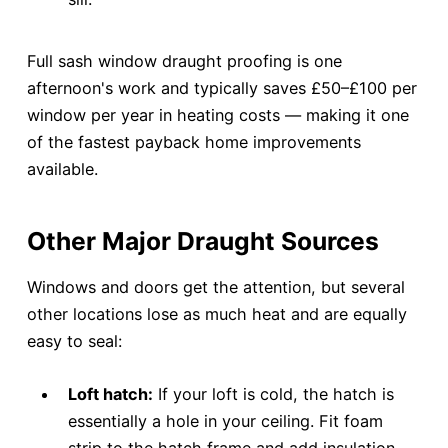
Full sash window draught proofing is one
afternoon's work and typically saves £50–£100 per
window per year in heating costs — making it one
of the fastest payback home improvements
available.
Other Major Draught Sources
Windows and doors get the attention, but several
other locations lose as much heat and are equally
easy to seal:
Loft hatch:
If your loft is cold, the hatch is
essentially a hole in your ceiling. Fit foam