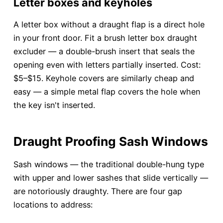
Letter boxes and keyholes
A letter box without a draught flap is a direct hole
in your front door. Fit a brush letter box draught
excluder — a double-brush insert that seals the
opening even with letters partially inserted. Cost:
$5–$15. Keyhole covers are similarly cheap and
easy — a simple metal flap covers the hole when
the key isn't inserted.
Draught Proofing Sash Windows
Sash windows — the traditional double-hung type
with upper and lower sashes that slide vertically —
are notoriously draughty. There are four gap
locations to address: