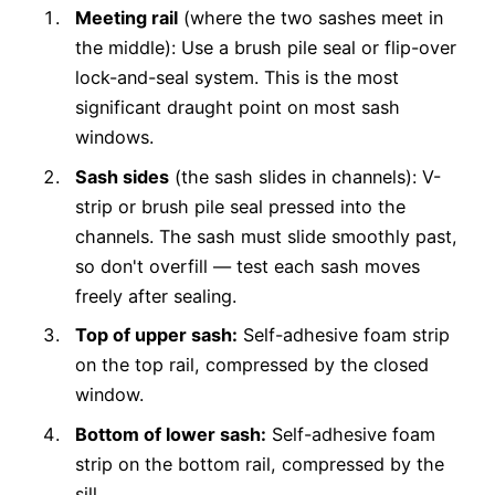
Meeting rail
(where the two sashes meet in
the middle): Use a brush pile seal or flip-over
lock-and-seal system. This is the most
significant draught point on most sash
windows.
Sash sides
(the sash slides in channels): V-
strip or brush pile seal pressed into the
channels. The sash must slide smoothly past,
so don't overfill — test each sash moves
freely after sealing.
Top of upper sash:
Self-adhesive foam strip
on the top rail, compressed by the closed
window.
Bottom of lower sash:
Self-adhesive foam
strip on the bottom rail, compressed by the
sill.