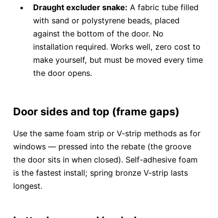
Draught excluder snake:
A fabric tube filled
with sand or polystyrene beads, placed
against the bottom of the door. No
installation required. Works well, zero cost to
make yourself, but must be moved every time
the door opens.
Door sides and top (frame gaps)
Use the same foam strip or V-strip methods as for
windows — pressed into the rebate (the groove
the door sits in when closed). Self-adhesive foam
is the fastest install; spring bronze V-strip lasts
longest.