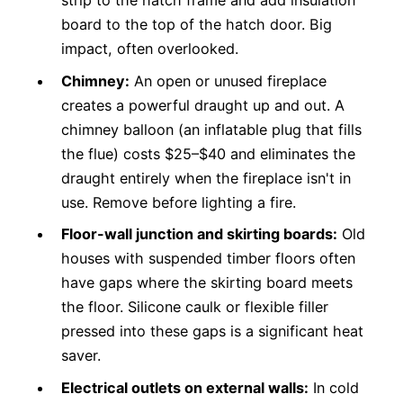
strip to the hatch frame and add insulation
board to the top of the hatch door. Big
impact, often overlooked.
Chimney:
An open or unused fireplace
creates a powerful draught up and out. A
chimney balloon (an inflatable plug that fills
the flue) costs $25–$40 and eliminates the
draught entirely when the fireplace isn't in
use. Remove before lighting a fire.
Floor-wall junction and skirting boards:
Old
houses with suspended timber floors often
have gaps where the skirting board meets
the floor. Silicone caulk or flexible filler
pressed into these gaps is a significant heat
saver.
Electrical outlets on external walls:
In cold