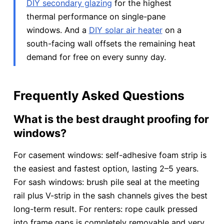
DIY secondary glazing
for the highest
thermal performance on single-pane
windows. And a
DIY solar air heater
on a
south-facing wall offsets the remaining heat
demand for free on every sunny day.
Frequently Asked Questions
What is the best draught proofing for
windows?
For casement windows: self-adhesive foam strip is
the easiest and fastest option, lasting 2–5 years.
For sash windows: brush pile seal at the meeting
rail plus V-strip in the sash channels gives the best
long-term result. For renters: rope caulk pressed
into frame gaps is completely removable and very