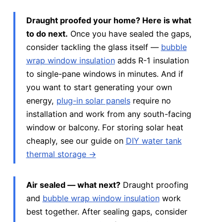
Draught proofed your home? Here is what
to do next.
Once you have sealed the gaps,
consider tackling the glass itself —
bubble
wrap window insulation
adds R-1 insulation
to single-pane windows in minutes. And if
you want to start generating your own
energy,
plug-in solar panels
require no
installation and work from any south-facing
window or balcony. For storing solar heat
cheaply, see our guide on
DIY water tank
thermal storage →
Air sealed — what next?
Draught proofing
and
bubble wrap window insulation
work
best together. After sealing gaps, consider