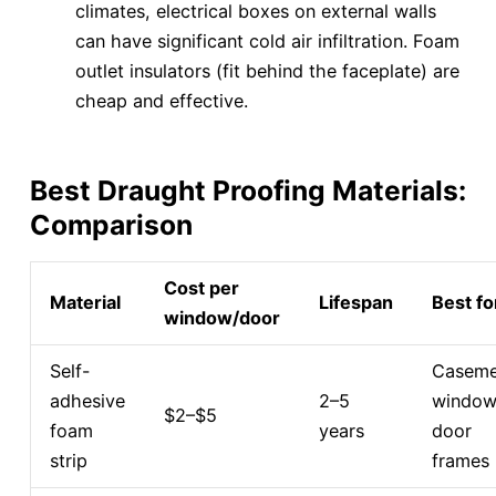
climates, electrical boxes on external walls
can have significant cold air infiltration. Foam
outlet insulators (fit behind the faceplate) are
cheap and effective.
Best Draught Proofing Materials:
Comparison
Cost per
Material
Lifespan
Best fo
window/door
Self-
Caseme
adhesive
2–5
window
$2–$5
foam
years
door
strip
frames