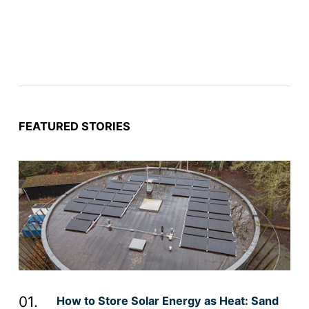
FEATURED STORIES
How to Store Solar Energy as Heat: Sand