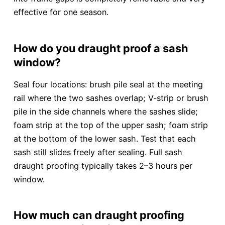
effective for one season.
How do you draught proof a sash
window?
Seal four locations: brush pile seal at the meeting
rail where the two sashes overlap; V-strip or brush
pile in the side channels where the sashes slide;
foam strip at the top of the upper sash; foam strip
at the bottom of the lower sash. Test that each
sash still slides freely after sealing. Full sash
draught proofing typically takes 2–3 hours per
window.
How much can draught proofing