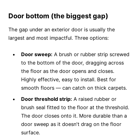
Door bottom (the biggest gap)
The gap under an exterior door is usually the
largest and most impactful. Three options:
Door sweep:
A brush or rubber strip screwed
to the bottom of the door, dragging across
the floor as the door opens and closes.
Highly effective, easy to install. Best for
smooth floors — can catch on thick carpets.
Door threshold strip:
A raised rubber or
brush seal fitted to the floor at the threshold.
The door closes onto it. More durable than a
door sweep as it doesn't drag on the floor
surface.