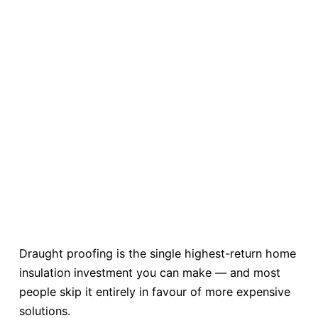
Draught proofing is the single highest-return home
insulation investment you can make — and most
people skip it entirely in favour of more expensive
solutions.