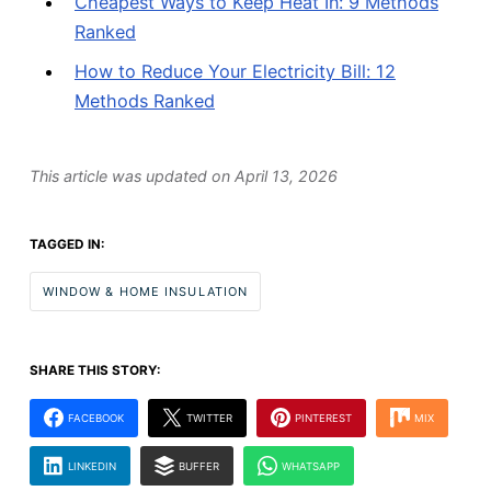
Cheapest Ways to Keep Heat In: 9 Methods
Ranked
How to Reduce Your Electricity Bill: 12
Methods Ranked
This article was updated on
April 13, 2026
TAGGED IN:
WINDOW & HOME INSULATION
SHARE THIS STORY:
FACEBOOK
TWITTER
PINTEREST
MIX
LINKEDIN
BUFFER
WHATSAPP