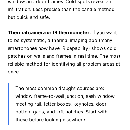
window and door frames. Cold spots reveal air
infiltration. Less precise than the candle method
but quick and safe.
Thermal camera or IR thermometer:
If you want
to be systematic, a thermal imaging app (many
smartphones now have IR capability) shows cold
patches on walls and frames in real time. The most
reliable method for identifying all problem areas at
once.
The most common draught sources are:
window frame-to-wall junction, sash window
meeting rail, letter boxes, keyholes, door
bottom gaps, and loft hatches. Start with
these before looking elsewhere.