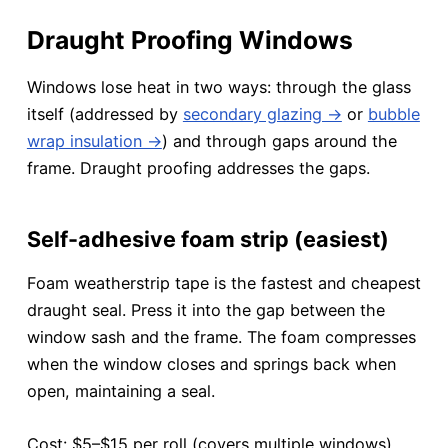
Draught Proofing Windows
Windows lose heat in two ways: through the glass
itself (addressed by
secondary glazing →
or
bubble
wrap insulation →
) and through gaps around the
frame. Draught proofing addresses the gaps.
Self-adhesive foam strip (easiest)
Foam weatherstrip tape is the fastest and cheapest
draught seal. Press it into the gap between the
window sash and the frame. The foam compresses
when the window closes and springs back when
open, maintaining a seal.
Cost: $5–$15 per roll (covers multiple windows).