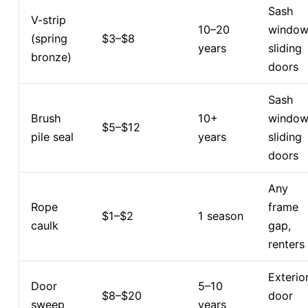
Sash
V-strip
10–20
window
(spring
$3–$8
years
sliding
bronze)
doors
Sash
Brush
10+
window
$5–$12
pile seal
years
sliding
doors
Any
Rope
frame
$1–$2
1 season
caulk
gap,
renters
Exterio
Door
5–10
$8–$20
door
sweep
years