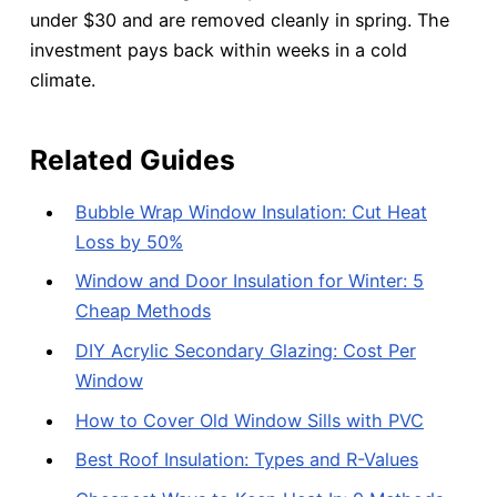
under $30 and are removed cleanly in spring. The
investment pays back within weeks in a cold
climate.
Related Guides
Bubble Wrap Window Insulation: Cut Heat
Loss by 50%
Window and Door Insulation for Winter: 5
Cheap Methods
DIY Acrylic Secondary Glazing: Cost Per
Window
How to Cover Old Window Sills with PVC
Best Roof Insulation: Types and R-Values