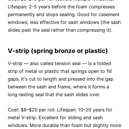
Lifespan: 2–5 years before the foam compresses
permanently and stops sealing. Good for casement
windows; less effective for sash windows (the sash
slides past the seal rather than compressing it).
V-strip (spring bronze or plastic)
V-strip — also called tension seal — is a folded
strip of metal or plastic that springs open to fill
gaps. It's cut to length and pressed into the gap
between the sash and frame, where it forms a
long-lasting seal that the sash slides over.
Cost: $8–$20 per roll. Lifespan: 10–20 years for
metal V-strip. Excellent for sliding and sash
windows. More durable than foam but slightly more