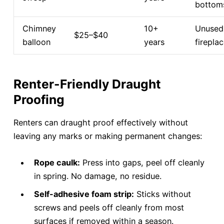
bottom
Chimney
10+
Unused
$25–$40
balloon
years
firepla
Renter-Friendly Draught
Proofing
Renters can draught proof effectively without
leaving any marks or making permanent changes:
Rope caulk:
Press into gaps, peel off cleanly
in spring. No damage, no residue.
Self-adhesive foam strip:
Sticks without
screws and peels off cleanly from most
surfaces if removed within a season.