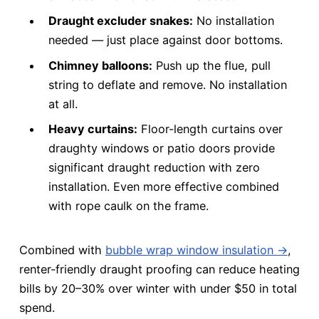
Draught excluder snakes:
No installation
needed — just place against door bottoms.
Chimney balloons:
Push up the flue, pull
string to deflate and remove. No installation
at all.
Heavy curtains:
Floor-length curtains over
draughty windows or patio doors provide
significant draught reduction with zero
installation. Even more effective combined
with rope caulk on the frame.
Combined with
bubble wrap window insulation →
,
renter-friendly draught proofing can reduce heating
bills by 20–30% over winter with under $50 in total
spend.