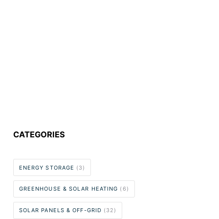
CATEGORIES
ENERGY STORAGE
(3)
GREENHOUSE & SOLAR HEATING
(6)
SOLAR PANELS & OFF-GRID
(32)