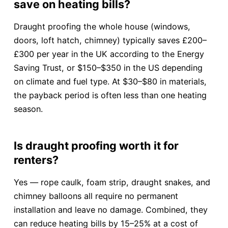
save on heating bills?
Draught proofing the whole house (windows,
doors, loft hatch, chimney) typically saves £200–
£300 per year in the UK according to the Energy
Saving Trust, or $150–$350 in the US depending
on climate and fuel type. At $30–$80 in materials,
the payback period is often less than one heating
season.
Is draught proofing worth it for
renters?
Yes — rope caulk, foam strip, draught snakes, and
chimney balloons all require no permanent
installation and leave no damage. Combined, they
can reduce heating bills by 15–25% at a cost of