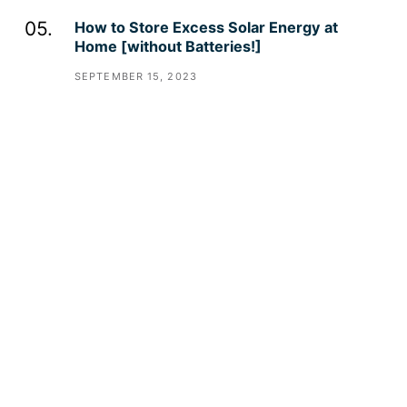
How to Store Excess Solar Energy at
Home [without Batteries!]
SEPTEMBER 15, 2023