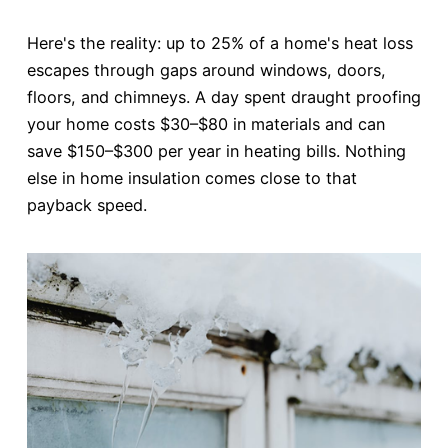
Here's the reality: up to 25% of a home's heat loss
escapes through gaps around windows, doors,
floors, and chimneys. A day spent draught proofing
your home costs $30–$80 in materials and can
save $150–$300 per year in heating bills. Nothing
else in home insulation comes close to that
payback speed.