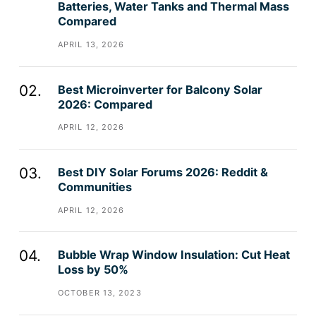
Batteries, Water Tanks and Thermal Mass
Compared
APRIL 13, 2026
Best Microinverter for Balcony Solar
2026: Compared
APRIL 12, 2026
Best DIY Solar Forums 2026: Reddit &
Communities
APRIL 12, 2026
Bubble Wrap Window Insulation: Cut Heat
Loss by 50%
OCTOBER 13, 2023