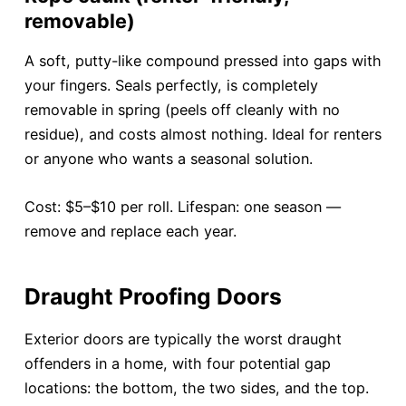
removable)
A soft, putty-like compound pressed into gaps with
your fingers. Seals perfectly, is completely
removable in spring (peels off cleanly with no
residue), and costs almost nothing. Ideal for renters
or anyone who wants a seasonal solution.
Cost: $5–$10 per roll. Lifespan: one season —
remove and replace each year.
Draught Proofing Doors
Exterior doors are typically the worst draught
offenders in a home, with four potential gap
locations: the bottom, the two sides, and the top.