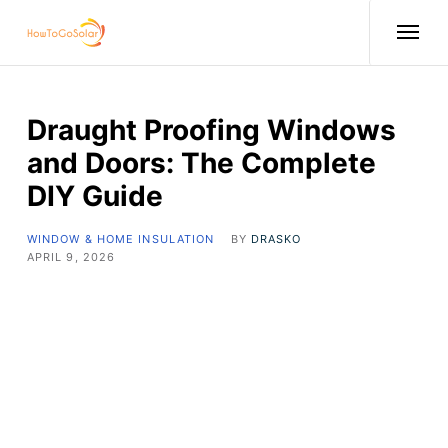
Draught Proofing Windows
and Doors: The Complete
DIY Guide
WINDOW & HOME INSULATION
BY
DRASKO
APRIL 9, 2026