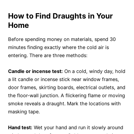
How to Find Draughts in Your
Home
Before spending money on materials, spend 30
minutes finding exactly where the cold air is
entering. There are three methods:
Candle or incense test:
On a cold, windy day, hold
a lit candle or incense stick near window frames,
door frames, skirting boards, electrical outlets, and
the floor-wall junction. A flickering flame or moving
smoke reveals a draught. Mark the locations with
masking tape.
Hand test:
Wet your hand and run it slowly around