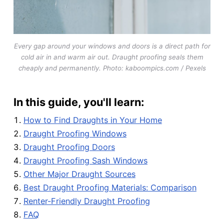
Every gap around your windows and doors is a direct path for
cold air in and warm air out. Draught proofing seals them
cheaply and permanently. Photo: kaboompics.com / Pexels
In this guide, you'll learn:
How to Find Draughts in Your Home
Draught Proofing Windows
Draught Proofing Doors
Draught Proofing Sash Windows
Other Major Draught Sources
Best Draught Proofing Materials: Comparison
Renter-Friendly Draught Proofing
FAQ