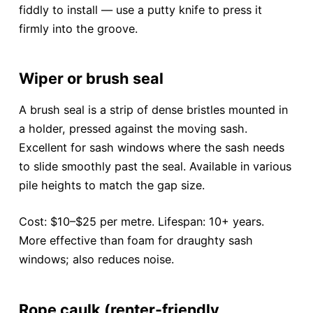
fiddly to install — use a putty knife to press it
firmly into the groove.
Wiper or brush seal
A brush seal is a strip of dense bristles mounted in
a holder, pressed against the moving sash.
Excellent for sash windows where the sash needs
to slide smoothly past the seal. Available in various
pile heights to match the gap size.
Cost: $10–$25 per metre. Lifespan: 10+ years.
More effective than foam for draughty sash
windows; also reduces noise.
Rope caulk (renter-friendly,