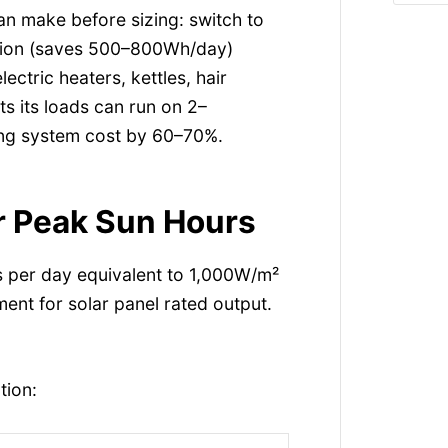
an make before sizing: switch to
ration (saves 500–800Wh/day)
lectric heaters, kettles, hair
ts its loads can run on 2–
ng system cost by 60–70%.
er Peak Sun Hours
s per day equivalent to 1,000W/m²
ent for solar panel rated output.
tion: