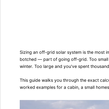
Sizing an off-grid solar system is the mos
botched — part of going off-grid. Too small
winter. Too large and you've spent thousan
This guide walks you through the exact calc
worked examples for a cabin, a small homes