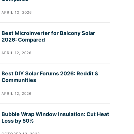
APRIL 13, 2026
Best Microinverter for Balcony Solar
2026: Compared
APRIL 12, 2026
Best DIY Solar Forums 2026: Reddit &
Communities
APRIL 12, 2026
Bubble Wrap Window Insulation: Cut Heat
Loss by 50%
OCTOBER 13, 2023