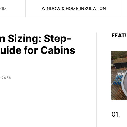
RID
WINDOW & HOME INSULATION
m Sizing: Step-
FEAT
uide for Cabins
, 2026