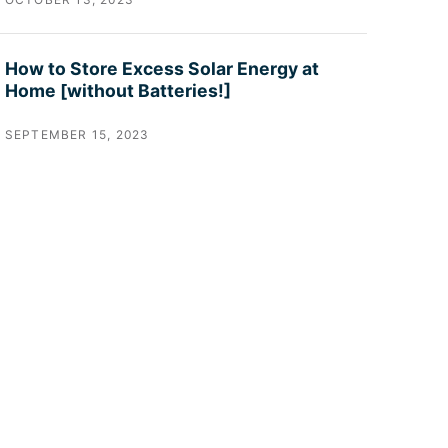
How to Store Excess Solar Energy at
Home [without Batteries!]
SEPTEMBER 15, 2023