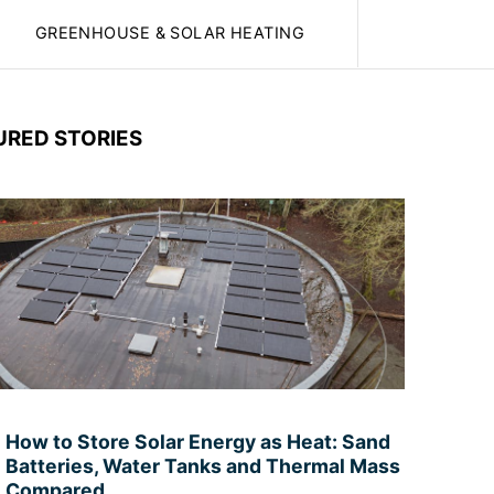
GREENHOUSE & SOLAR HEATING
URED STORIES
How to Store Solar Energy as Heat: Sand
Batteries, Water Tanks and Thermal Mass
Compared