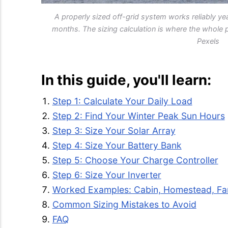
A properly sized off-grid system works reliably yea
months. The sizing calculation is where the whole 
Pexels
In this guide, you'll learn:
Step 1: Calculate Your Daily Load
Step 2: Find Your Winter Peak Sun Hours
Step 3: Size Your Solar Array
Step 4: Size Your Battery Bank
Step 5: Choose Your Charge Controller
Step 6: Size Your Inverter
Worked Examples: Cabin, Homestead, F
Common Sizing Mistakes to Avoid
FAQ