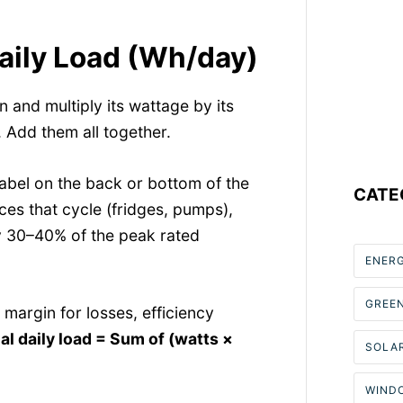
Daily Load (Wh/day)
n and multiply its wattage by its
 Add them all together.
abel on the back or bottom of the
CATE
ces that cycle (fridges, pumps),
y 30–40% of the peak rated
ENER
GREE
 margin for losses, efficiency
al daily load = Sum of (watts ×
SOLAR
WIND