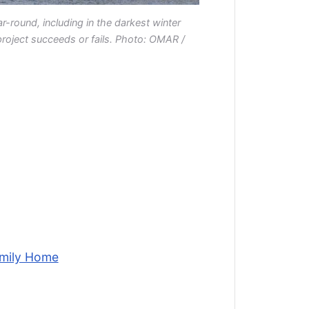
r-round, including in the darkest winter
project succeeds or fails. Photo: OMAR /
amily Home