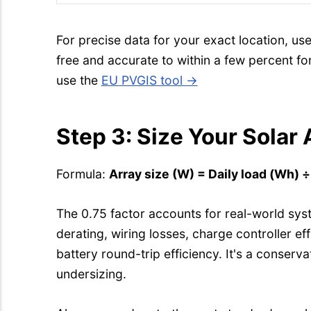
For precise data for your exact location, us
free and accurate to within a few percent f
use the
EU PVGIS tool →
Step 3: Size Your Solar 
Formula:
Array size (W) = Daily load (Wh) 
The 0.75 factor accounts for real-world sys
derating, wiring losses, charge controller eff
battery round-trip efficiency. It's a conserv
undersizing.