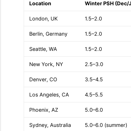
Location
Winter PSH (Dec/
London, UK
1.5–2.0
Berlin, Germany
1.5–2.0
Seattle, WA
1.5–2.0
New York, NY
2.5–3.0
Denver, CO
3.5–4.5
Los Angeles, CA
4.5–5.5
Phoenix, AZ
5.0–6.0
Sydney, Australia
5.0–6.0 (summer)