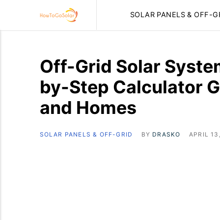
SOLAR PANELS & OFF-G
Off-Grid Solar Syste
by-Step Calculator G
and Homes
SOLAR PANELS & OFF-GRID
BY
DRASKO
APRIL 13