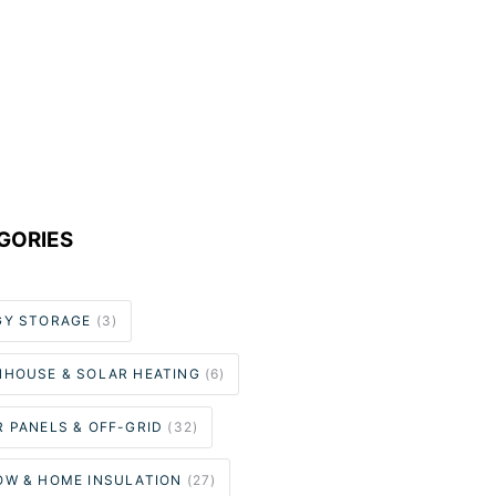
GORIES
GY STORAGE
(3)
NHOUSE & SOLAR HEATING
(6)
 PANELS & OFF-GRID
(32)
OW & HOME INSULATION
(27)