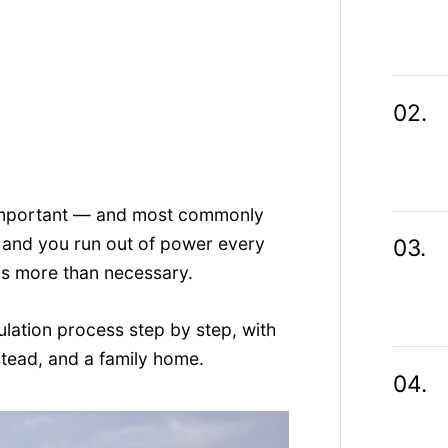
t important — and most commonly
 and you run out of power every
ds more than necessary.
ulation process step by step, with
tead, and a family home.