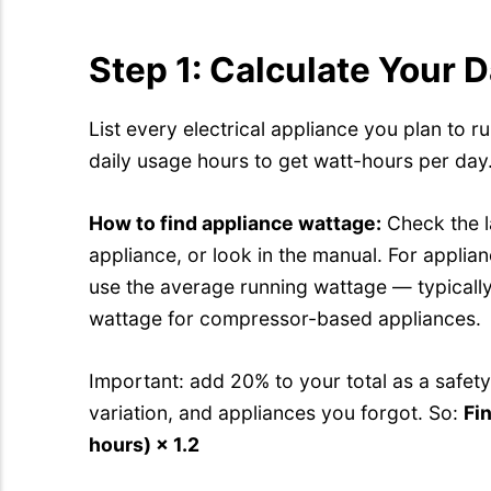
Step 1: Calculate Your 
List every electrical appliance you plan to ru
daily usage hours to get watt-hours per day.
How to find appliance wattage:
Check the l
appliance, or look in the manual. For applian
use the average running wattage — typicall
wattage for compressor-based appliances.
Important: add 20% to your total as a safety
variation, and appliances you forgot. So:
Fin
hours) × 1.2