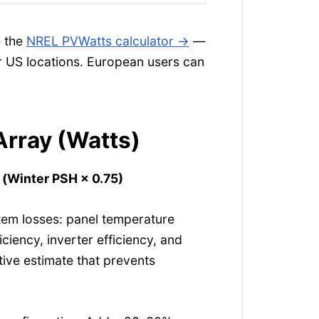
e the
NREL PVWatts calculator →
—
or US locations. European users can
Array (Watts)
÷ (Winter PSH × 0.75)
tem losses: panel temperature
iciency, inverter efficiency, and
ative estimate that prevents