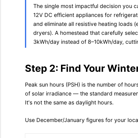
The single most impactful decision you c
12V DC efficient appliances for refrige
and eliminate all resistive heating loads (e
dryers). A homestead that carefully selec
3kWh/day instead of 8–10kWh/day, cutti
Step 2: Find Your Wint
Peak sun hours (PSH) is the number of hour
of solar irradiance — the standard measurem
It's not the same as daylight hours.
Use December/January figures for your loca