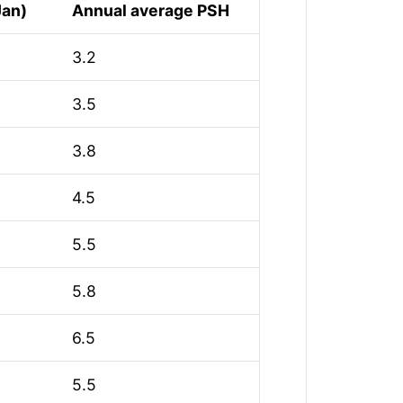
Jan)
Annual average PSH
3.2
3.5
3.8
4.5
5.5
5.8
6.5
5.5